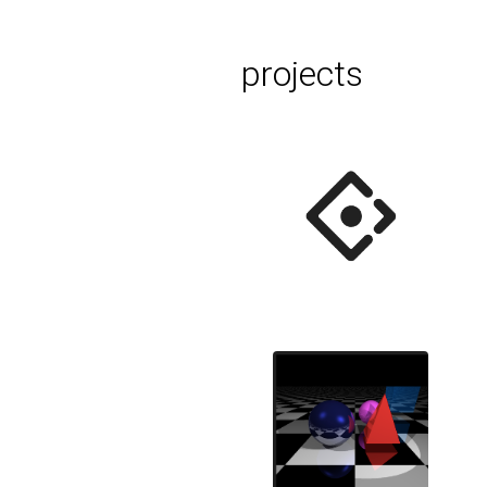
projects