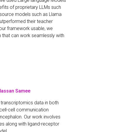
on we used Large language Models
fits of proprietary LLMs such
n-source models such as Llama
utperformed their teacher
e our framework usable, we
n that can work seamlessly with
 Hassan Samee
transcriptomics data in both
cell-cell communication
lencephalon. Our work involves
pes along with ligand-receptor
del.