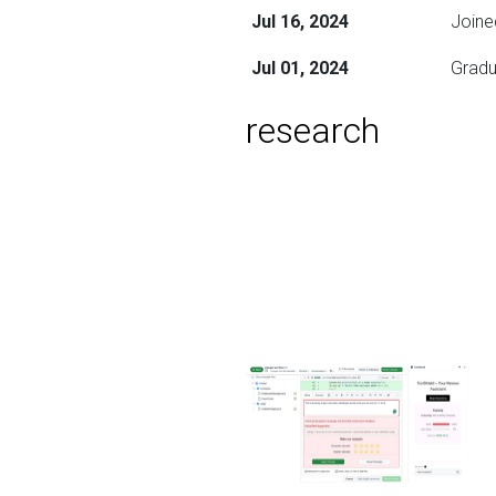
Jul 16, 2024
Joine
Jul 01, 2024
Gradu
research