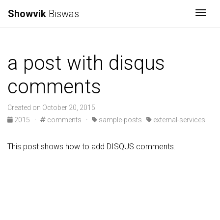
Showvik
Biswas
Togg
a post with disqus
comments
Created on October 20, 2015
2015
·
comments
·
sample-posts
external-services
This post shows how to add DISQUS comments.