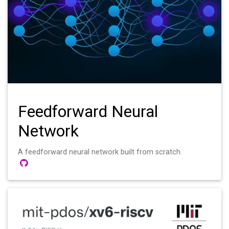
Feedforward Neural
Network
A feedforward neural network built from scratch.