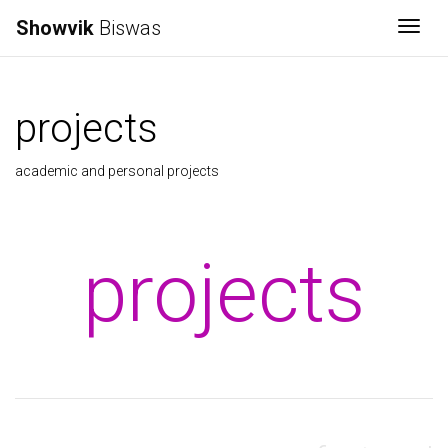
Showvik
Biswas
Togg
projects
academic and personal projects
projects