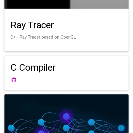
Ray Tracer
C++ Ray Tracer based on OpenGL.
C Compiler