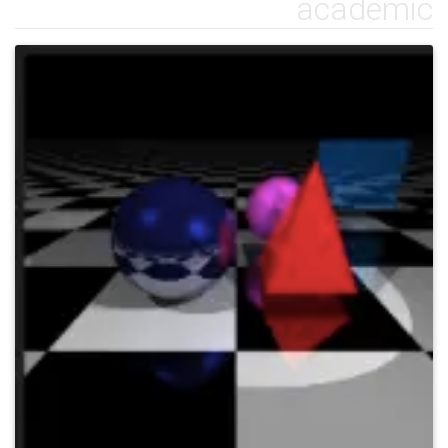
academic