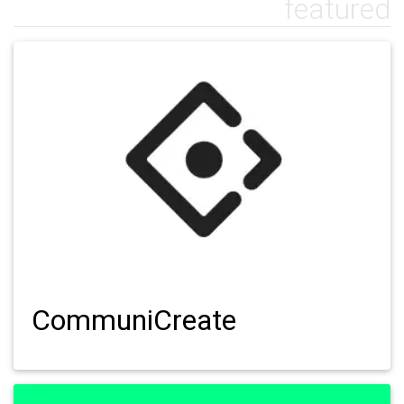
featured
CommuniCreate