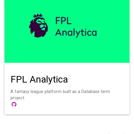
FPL Analytica
A fantasy league platform built as a Database term
project.