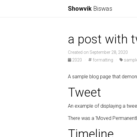
Showvik
Biswas
a post with t
Created on September 28, 2020
2020
·
formatting
·
sample
A sample blog page that demonst
Tweet
An example of displaying a twee
There was a 'Moved Permanently
Timeline