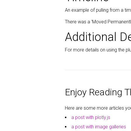
An example of pulling from a tim
There was a 'Moved Permanently' 
Additional De
For more details on using the plu
Enjoy Reading Th
Here are some more articles you 
a post with plotly.js
a post with image galleries