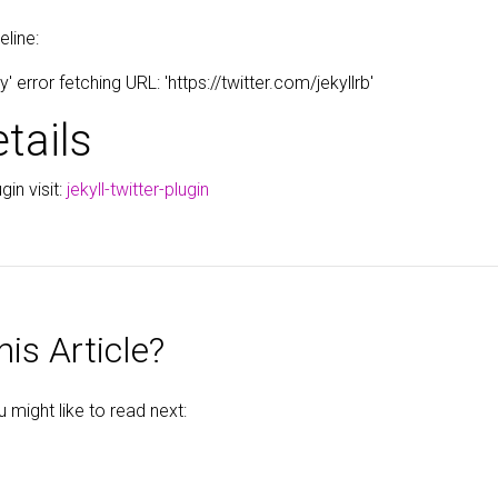
eline:
error fetching URL: 'https://twitter.com/jekyllrb'
tails
gin visit:
jekyll-twitter-plugin
is Article?
might like to read next: