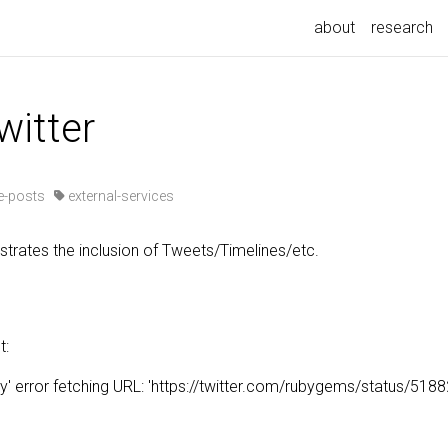
about
research
witter
-posts
external-services
rates the inclusion of Tweets/Timelines/etc.
t:
' error fetching URL: 'https://twitter.com/rubygems/status/5