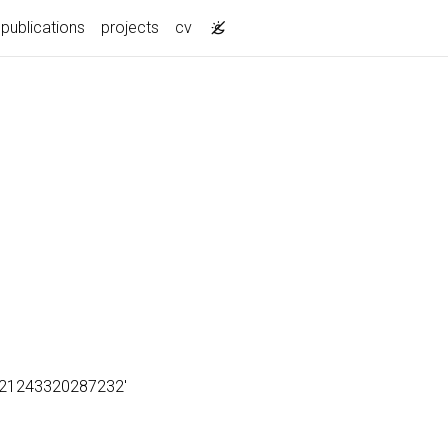
publications
projects
cv
18821243320287232'