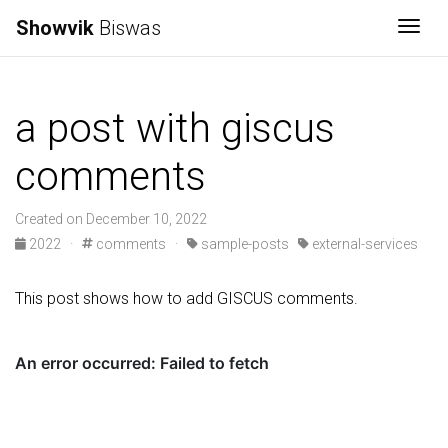
Showvik
Biswas
Togg
a post with giscus
comments
Created on December 10, 2022
2022
·
comments
·
sample-posts
external-services
This post shows how to add GISCUS comments.