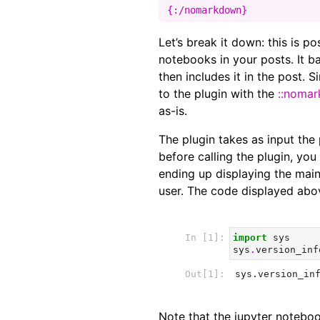
Let’s break it down: this is p
notebooks in your posts. It ba
then includes it in the post. 
to the plugin with the
::noma
as-is.
The plugin takes as input the 
before calling the plugin, yo
ending up displaying the main 
user. The code displayed abov
Note that the jupyter notebo