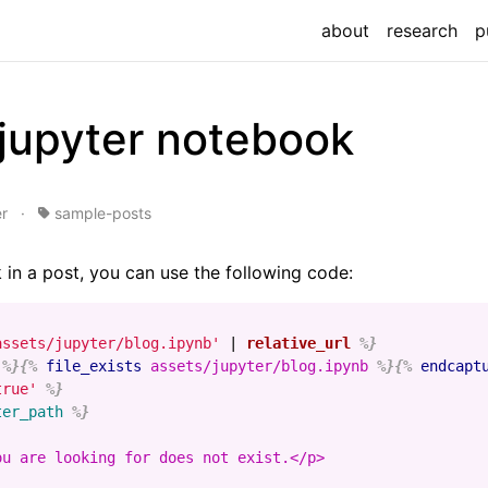
about
research
p
 jupyter notebook
r
·
sample-posts
 in a post, you can use the following code:
assets/jupyter/blog.ipynb'
|
relative_url
%}
%}{%
file_exists
assets/jupyter/blog.ipynb
%}{%
endcapt
true'
%}
ter_path
%}