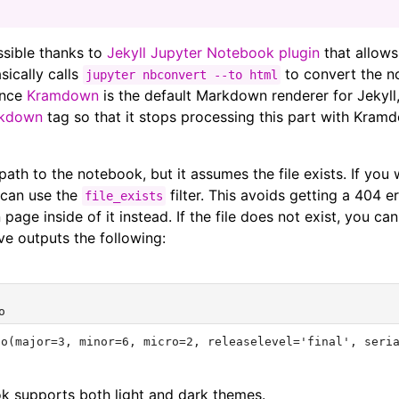
ossible thanks to
Jekyll Jupyter Notebook plugin
that allows
sically calls
to convert the n
jupyter nbconvert --to html
Since
Kramdown
is the default Markdown renderer for Jekyll
rkdown
tag so that it stops processing this part with Kram
path to the notebook, but it assumes the file exists. If you w
u can use the
filter. This avoids getting a 404 e
file_exists
page inside of it instead. If the file does not exist, you c
e outputs the following:
ok supports both light and dark themes.