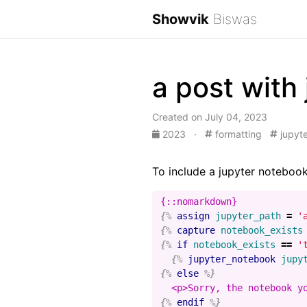
Showvik
Biswas
a post with
Created on July 04, 2023
2023
·
formatting
jupyte
To include a jupyter notebook
{%
assign
jupyter_path
=
'
{%
capture
notebook_exists
{%
if
notebook_exists
==
'
{%
jupyter_notebook
jupy
{%
else
%}
{%
endif
%}