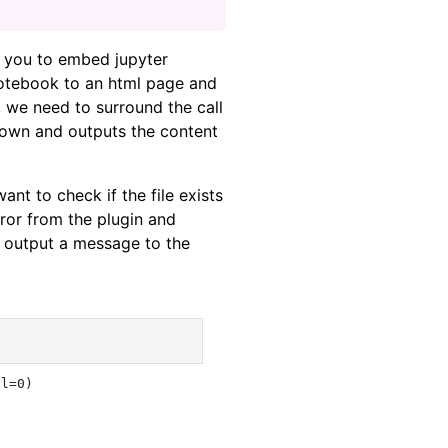
 you to embed jupyter
otebook to an html page and
, we need to surround the call
down and outputs the content
ant to check if the file exists
rror from the plugin and
an output a message to the