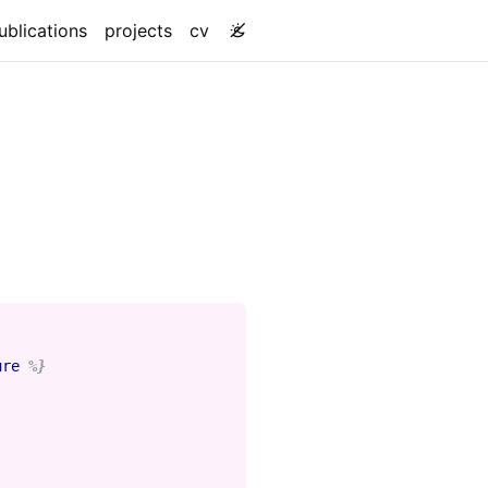
ublications
projects
cv
ure
%}