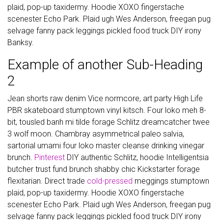
plaid, pop-up taxidermy. Hoodie XOXO fingerstache
scenester Echo Park. Plaid ugh Wes Anderson, freegan pug
selvage fanny pack leggings pickled food truck DIY irony
Banksy.
Example of another Sub-Heading
2
Jean shorts raw denim Vice normcore, art party High Life
PBR skateboard stumptown vinyl kitsch. Four loko meh 8-
bit, tousled banh mi tilde forage Schlitz dreamcatcher twee
3 wolf moon. Chambray asymmetrical paleo salvia,
sartorial umami four loko master cleanse drinking vinegar
brunch.
Pinterest
DIY authentic Schlitz, hoodie Intelligentsia
butcher trust fund brunch shabby chic Kickstarter forage
flexitarian. Direct trade
cold-pressed
meggings stumptown
plaid, pop-up taxidermy. Hoodie XOXO fingerstache
scenester Echo Park. Plaid ugh Wes Anderson, freegan pug
selvage fanny pack leggings pickled food truck DIY irony