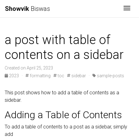
Showvik
Biswas
Togg
a post with table of
contents on a sidebar
Created on April 25, 2023
2023
·
formatting
toc
sidebar
·
sample-posts
This post shows how to add a table of contents as a
sidebar.
Adding a Table of Contents
To add a table of contents to a post as a sidebar, simply
add