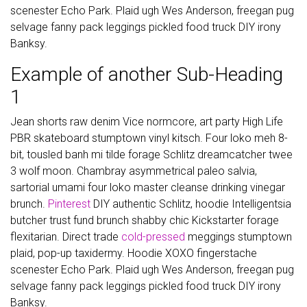
scenester Echo Park. Plaid ugh Wes Anderson, freegan pug
selvage fanny pack leggings pickled food truck DIY irony
Banksy.
Example of another Sub-Heading
1
Jean shorts raw denim Vice normcore, art party High Life
PBR skateboard stumptown vinyl kitsch. Four loko meh 8-
bit, tousled banh mi tilde forage Schlitz dreamcatcher twee
3 wolf moon. Chambray asymmetrical paleo salvia,
sartorial umami four loko master cleanse drinking vinegar
brunch.
Pinterest
DIY authentic Schlitz, hoodie Intelligentsia
butcher trust fund brunch shabby chic Kickstarter forage
flexitarian. Direct trade
cold-pressed
meggings stumptown
plaid, pop-up taxidermy. Hoodie XOXO fingerstache
scenester Echo Park. Plaid ugh Wes Anderson, freegan pug
selvage fanny pack leggings pickled food truck DIY irony
Banksy.