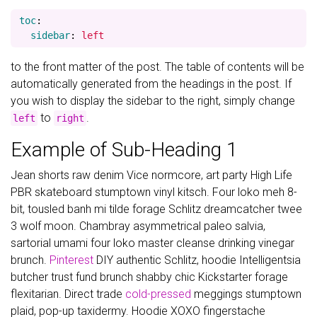
toc
:
sidebar
:
left
to the front matter of the post. The table of contents will be
automatically generated from the headings in the post. If
you wish to display the sidebar to the right, simply change
to
.
left
right
Example of Sub-Heading 1
Jean shorts raw denim Vice normcore, art party High Life
PBR skateboard stumptown vinyl kitsch. Four loko meh 8-
bit, tousled banh mi tilde forage Schlitz dreamcatcher twee
3 wolf moon. Chambray asymmetrical paleo salvia,
sartorial umami four loko master cleanse drinking vinegar
brunch.
Pinterest
DIY authentic Schlitz, hoodie Intelligentsia
butcher trust fund brunch shabby chic Kickstarter forage
flexitarian. Direct trade
cold-pressed
meggings stumptown
plaid, pop-up taxidermy. Hoodie XOXO fingerstache