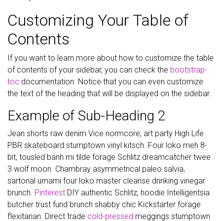
Customizing Your Table of
Contents
If you want to learn more about how to customize the table
of contents of your sidebar, you can check the
bootstrap-
toc
documentation. Notice that you can even customize
the text of the heading that will be displayed on the sidebar.
Example of Sub-Heading 2
Jean shorts raw denim Vice normcore, art party High Life
PBR skateboard stumptown vinyl kitsch. Four loko meh 8-
bit, tousled banh mi tilde forage Schlitz dreamcatcher twee
3 wolf moon. Chambray asymmetrical paleo salvia,
sartorial umami four loko master cleanse drinking vinegar
brunch.
Pinterest
DIY authentic Schlitz, hoodie Intelligentsia
butcher trust fund brunch shabby chic Kickstarter forage
flexitarian. Direct trade
cold-pressed
meggings stumptown