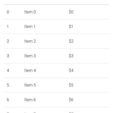
0
Item 0
$0
1
Item 1
$1
2
Item 2
$2
3
Item 3
$3
4
Item 4
$4
5
Item 5
$5
6
Item 6
$6