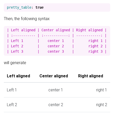
pretty_table
:
true
Then, the following syntax
| Left aligned | Center aligned | Right aligned |

| :----------- | :------------: | ------------: |

| Left 1       |    center 1    |       right 1 |

| Left 2       |    center 2    |       right 2 |

will generate
Left aligned
Center aligned
Right aligned
Left 1
center 1
right 1
Left 2
center 2
right 2