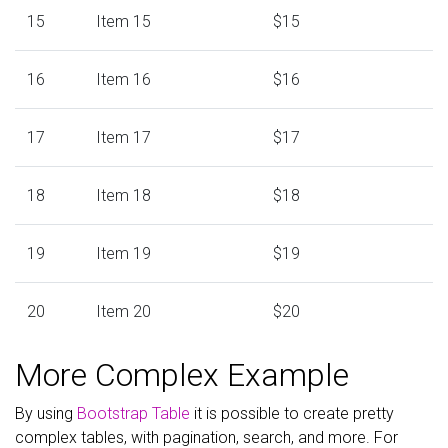
15
Item 15
$15
16
Item 16
$16
17
Item 17
$17
18
Item 18
$18
19
Item 19
$19
20
Item 20
$20
More Complex Example
By using
Bootstrap Table
it is possible to create pretty
complex tables, with pagination, search, and more. For