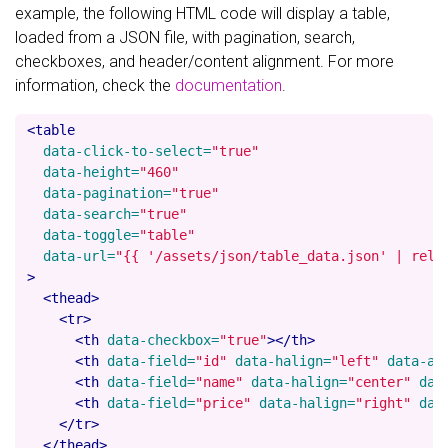
example, the following HTML code will display a table,
loaded from a JSON file, with pagination, search,
checkboxes, and header/content alignment. For more
information, check the
documentation
.
<table
data-click-to-select=
"true"
data-height=
"460"
data-pagination=
"true"
data-search=
"true"
data-toggle=
"table"
data-url=
"{{ '/assets/json/table_data.json' | rela
>
<thead>
<tr>
<th
data-checkbox=
"true"
></th>
<th
data-field=
"id"
data-halign=
"left"
data-al
<th
data-field=
"name"
data-halign=
"center"
dat
<th
data-field=
"price"
data-halign=
"right"
dat
</tr>
</thead>