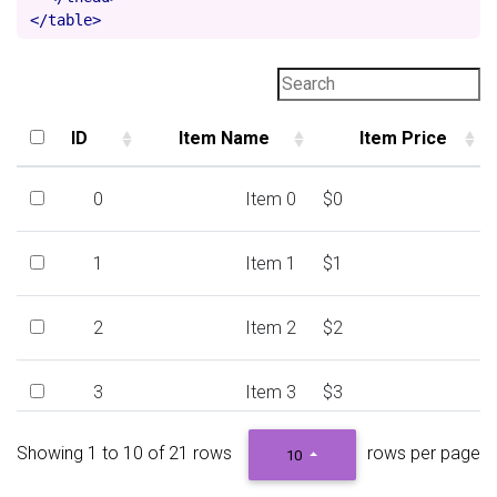
</table>
ID
Item Name
Item Price
ID
Item Name
Item Price
0
Item 0
$0
1
Item 1
$1
2
Item 2
$2
3
Item 3
$3
Showing 1 to 10 of 21 rows
rows per page
4
Item 4
$4
10