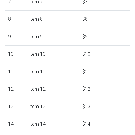
7
Item 7
$7
8
Item 8
$8
9
Item 9
$9
10
Item 10
$10
11
Item 11
$11
12
Item 12
$12
13
Item 13
$13
14
Item 14
$14