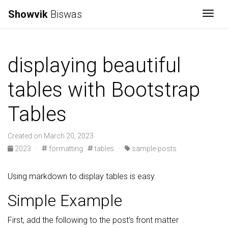
Showvik
Biswas
Togg
displaying beautiful
tables with Bootstrap
Tables
Created on March 20, 2023
2023
·
formatting
tables
·
sample-posts
Using markdown to display tables is easy.
Simple Example
First, add the following to the post’s front matter