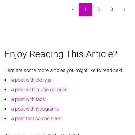
5
Item 5
$5
‹
1
2
3
›
6
Item 6
$6
7
Item 7
$7
Enjoy Reading This Article?
8
Item 8
$8
Here are some more articles you might like to read next:
9
Item 9
$9
a post with plotly.js
a post with image galleries
a post with tabs
a post with typograms
a post that can be cited