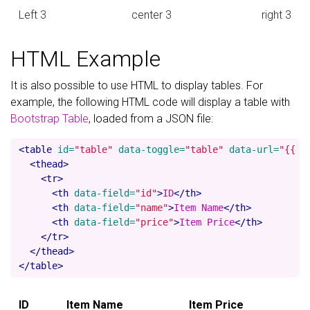
Left 3
center 3
right 3
HTML Example
It is also possible to use HTML to display tables. For
example, the following HTML code will display a table with
Bootstrap Table
, loaded from a JSON file:
<table
id=
"table"
data-toggle=
"table"
data-url=
"{{ '
<thead>
<tr>
<th
data-field=
"id"
>
ID
</th>
<th
data-field=
"name"
>
Item Name
</th>
<th
data-field=
"price"
>
Item Price
</th>
</tr>
</thead>
</table>
ID
Item Name
Item Price