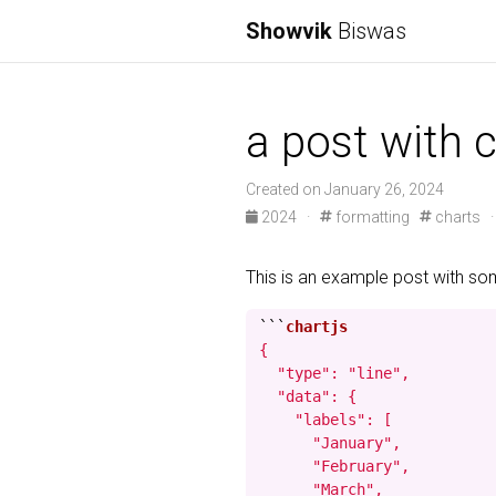
Showvik
Biswas
a post with c
Created on January 26, 2024
2024
·
formatting
charts
This is an example post with s
```
{

  "type": "line",

  "data": {

    "labels": [

      "January",

      "February",

      "March",
