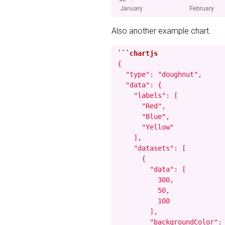
Also another example chart.
```
{

  "type": "doughnut",

  "data": {

    "labels": [

      "Red",

      "Blue",

      "Yellow"

    ],

    "datasets": [

      {

        "data": [

          300,

          50,

          100

        ],

        "backgroundColor": 