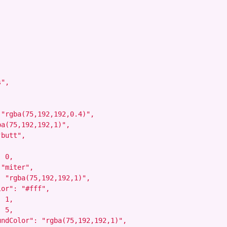
",



"rgba(75,192,192,0.4)",

a(75,192,192,1)",

butt",

 0,

"miter",

 "rgba(75,192,192,1)",

or": "#fff",

 1,

 5,

ndColor": "rgba(75,192,192,1)",
