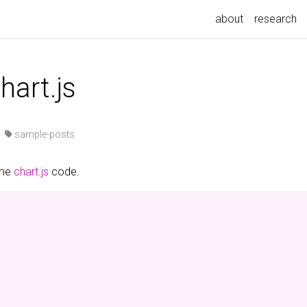
about
research
hart.js
·
sample-posts
ome
chart.js
code.