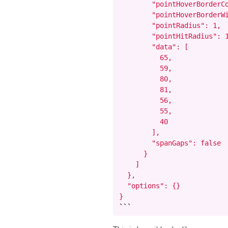
        "pointHoverBorderCo
        "pointHoverBorderWi
        "pointRadius": 1,

        "pointHitRadius": 1
        "data": [

          65,

          59,

          80,

          81,

          56,

          55,

          40

        ],

        "spanGaps": false

      }

    ]

  },

  "options": {}

}
```