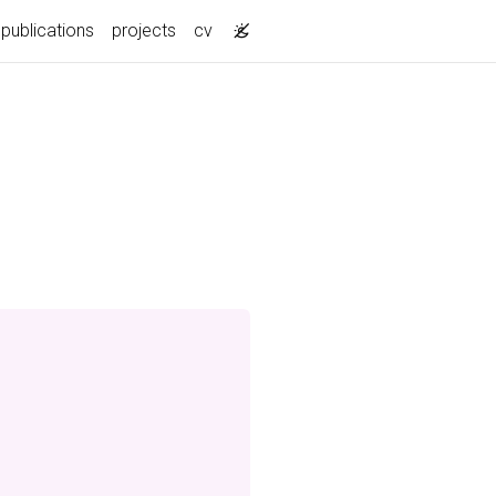
publications
projects
cv