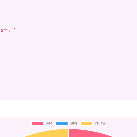
or": [
