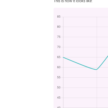
This is how it looks like: