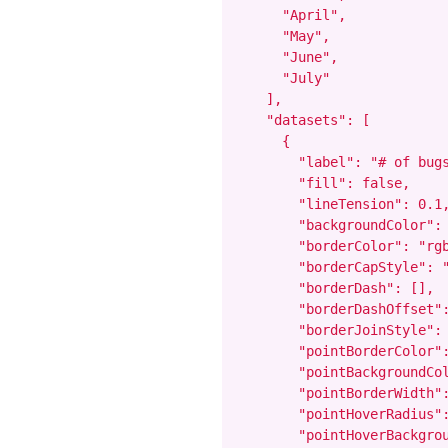
      "April",

      "May",

      "June",

      "July"

    ],

    "datasets": [

      {

        "label": "# of bugs
        "fill": false,

        "lineTension": 0.1,
        "backgroundColor": 
        "borderColor": "rgb
        "borderCapStyle": "
        "borderDash": [],

        "borderDashOffset":
        "borderJoinStyle": 
        "pointBorderColor":
        "pointBackgroundCol
        "pointBorderWidth":
        "pointHoverRadius":
        "pointHoverBackgrou