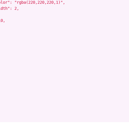
lor": "rgba(220,220,220,1)",

dth": 2,

0,
