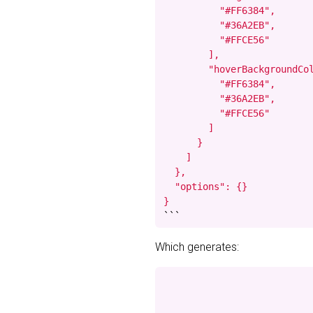
          "#FF6384",

          "#36A2EB",

          "#FFCE56"

        ],

        "hoverBackgroundCol
          "#FF6384",

          "#36A2EB",

          "#FFCE56"

        ]

      }

    ]

  },

  "options": {}

}
```
Which generates: