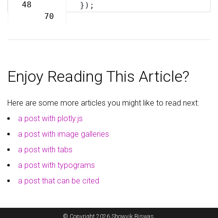
69
48
});
70
Enjoy Reading This Article?
Here are some more articles you might like to read next:
a post with plotly.js
a post with image galleries
a post with tabs
a post with typograms
a post that can be cited
© Copyright 2026 Showvik Biswas.