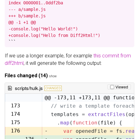
index 0000001..0ddf2ba

--- a/sample.js

+++ b/sample.js

@@ -1 +1 @@

-console.log("Hello World!")

+console.log("Hello from Diff2Html!")
```
If we use a longer example, for example
this commit from
diff2html
, it will generate the following output:
Files changed (14)
show
Viewed
scripts/hulk.js
CHANGED
@@ -173,11 +173,11 @@ function
173
// write a template foreach 
173
174
templates = 
extractFiles
(opt
174
175
  .
map
(
function
(
file
) {
175
176
-
var
 openedFile = fs.
read