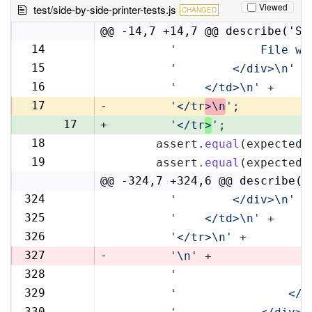
Viewed
test/side-by-side-printer-tests.js
CHANGED
@@ -14,7 +14,7 @@ describe('Si
14
'            File wi
14
15
'        </div>\n'
 +
15
16
'    </td>\n'
 +
16
17
-
'</tr
>\n
'
;
17
+
'</tr
>
'
;
18
      assert.
equal
(expectedR
18
19
      assert.
equal
(expectedL
19
@@ -324,7 +324,6 @@ describe('
324
'        </div>\n'
 +
324
325
'    </td>\n'
 +
325
326
'</tr>\n'
 +
326
327
-
'\n'
 +
328
'                   
327
329
'                </t
328
330