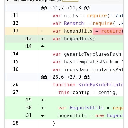
@@ -11,7 +11,8 @@
11
var
 utils = 
require
(
'./uti
11
12
var
Rematch
 = 
require
(
'./r
12
13
-
var
 hoganUtils
 = 
require
(
'
13
+
var
 hoganUtils;
14
+
14
var
 genericTemplatesPath =
15
15
var
 baseTemplatesPath = 
's
16
16
var
 iconsBaseTemplatesPath
17
@@ -26,6 +27,9 @@
26
function
SideBySidePrinter
27
27
this
.
config
 = config;
28
29
+
30
+
var
HoganJsUtils
 = 
requi
31
+
    hoganUtils = 
new
HoganJs
28
  }