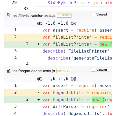
32
29
SideBySidePrinter
.
prototyp
33
Viewed
test/file-list-printer-tests.js
CHANGED
@@ -1,6 +1,6 @@
1
var
 assert = 
require
(
'assert
1
2
-
var
 fileListPrinter = 
requir
2
+
var
 fileListPrinter = 
new
 (
r
3
describe
(
'FileListPrinter'
, 
3
4
describe
(
'generateFileList
4
Viewed
test/hogan-cache-tests.js
CHANGED
@@ -1,6 +1,6 @@
1
var
 assert = 
require
(
'assert
1
2
-
var
HoganJsUtils
 = 
require
(
'
2
+
var
HoganJsUtils
 = 
new
 (
requ
3
var
 diffParser = 
require
(
'..
3
4
describe
(
'HoganJsUtils'
, 
fun