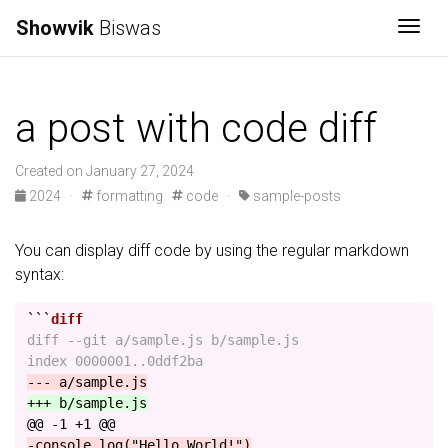
Showvik
Biswas
Togg
a post with code diff
Created on January 27, 2024
2024
·
formatting
code
·
sample-posts
You can display diff code by using the regular markdown
syntax:
```
diff --git a/sample.js b/sample.js

@@ -1 +1 @@