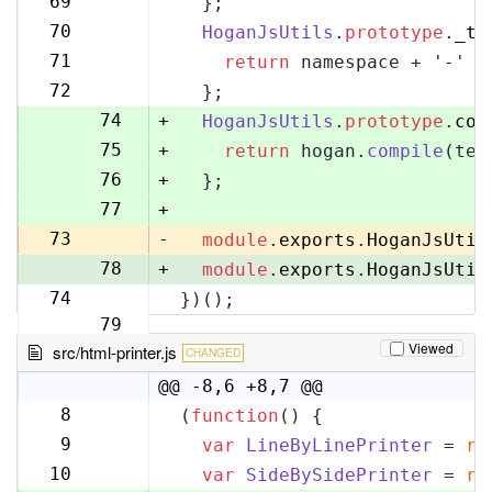
69
  };
70
70
HoganJsUtils
.
prototype
.
_te
71
71
return
 namespace + 
'-'
 +
72
72
  };
73
74
+
HoganJsUtils
.
prototype
.
com
75
+
return
 hogan.
compile
(tem
76
+
  };
77
+
73
-
module
.
exports
.
HoganJsUtil
78
+
module
.
exports
.
HoganJsUtil
74
})();
79
Viewed
src/html-printer.js
CHANGED
@@ -8,6 +8,7 @@
8
(
function
(
) {
8
9
var
LineByLinePrinter
 = 
re
9
10
var
SideBySidePrinter
 = 
re