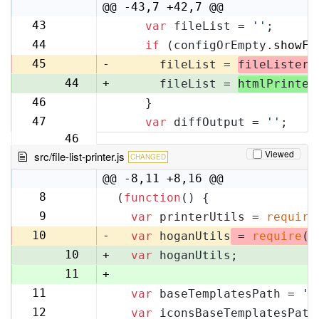
10
@@ -43,7 +42,7 @@
43
var
 fileList = 
''
;
42
44
if
 (configOrEmpty.
showFi
43
45
-
      fileList = 
fileLister
.
44
+
      fileList = 
htmlPrinter
46
    }
45
47
var
 diffOutput = 
''
;
46
Viewed
src/file-list-printer.js
CHANGED
@@ -8,11 +8,16 @@
8
(
function
(
) {
8
9
var
 printerUtils = 
require
9
10
-
var
 hoganUtils
 = 
require
(
'
10
+
var
 hoganUtils;
11
+
11
var
 baseTemplatesPath = 
'f
12
12
var
 iconsBaseTemplatesPath