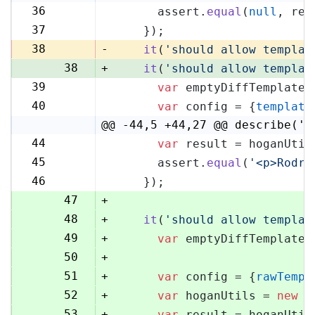
36
      assert.
equal
(
null
, res
36
37
    });
37
38
-
it
(
'should allow templat
38
+
it
(
'should allow templat
39
var
 emptyDiffTemplate 
39
40
var
 config = {
template
40
@@ -44,5 +44,27 @@ describe('H
44
var
 result = hoganUtil
44
45
      assert.
equal
(
'<p>Rodri
45
46
    });
46
47
+
48
+
it
(
'should allow templat
49
+
var
 emptyDiffTemplate 
50
+
51
+
var
 config = {
rawTempl
52
+
var
 hoganUtils = 
new
 (
53
+
var
 result = hoganUtil