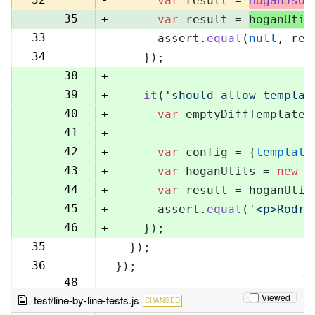
var
 result = 
HoganJsUt
35
+
var
 result = 
hoganUtil
33
      assert.
equal
(
null
, res
36
34
    });
37
38
+
39
+
it
(
'should allow templat
40
+
var
 emptyDiffTemplate 
41
+
42
+
var
 config = {
template
43
+
var
 hoganUtils = 
new
 (
44
+
var
 result = hoganUtil
45
+
      assert.
equal
(
'<p>Rodri
46
+
    });
35
  });
47
36
});
48
Viewed
test/line-by-line-tests.js
CHANGED