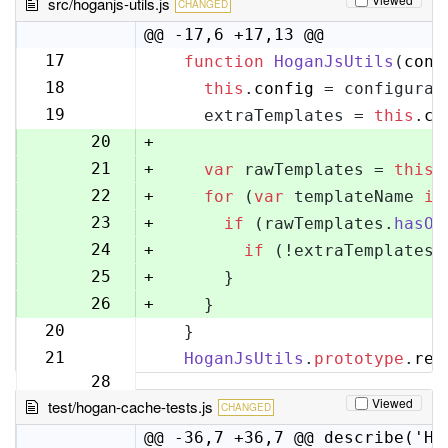
src/hoganjs-utils.js
CHANGED
@@ -17,6 +17,13 @@
17
function
HoganJsUtils
(
conf
17
18
this
.
config
 = configurat
18
19
    extraTemplates = 
this
.
co
19
20
+
21
+
var
 rawTemplates = 
this
.
22
+
for
 (
var
 templateName 
in
23
+
if
 (rawTemplates.
hasOw
24
+
if
 (!extraTemplates[
25
+
      }
26
+
    }
20
  }
27
21
HoganJsUtils
.
prototype
.
ren
28
Viewed
test/hogan-cache-tests.js
CHANGED
@@ -36,7 +36,7 @@ describe('Ho