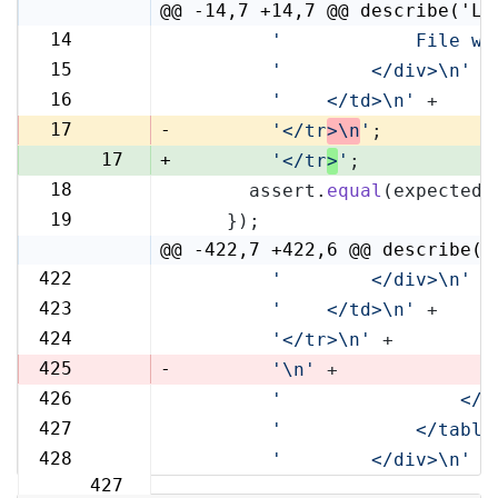
@@ -14,7 +14,7 @@ describe('Li
14
'            File wi
14
15
'        </div>\n'
 +
15
16
'    </td>\n'
 +
16
17
-
'</tr
>\n
'
;
17
+
'</tr
>
'
;
18
      assert.
equal
(expected,
18
19
    });
19
@@ -422,7 +422,6 @@ describe('
422
'        </div>\n'
 +
422
423
'    </td>\n'
 +
423
424
'</tr>\n'
 +
424
425
-
'\n'
 +
426
'                </t
425
427
'            </table
426
428
'        </div>\n'
 +
427