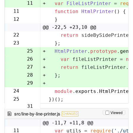
10
11
+
var
FileListPrinter
 = 
requ
11
function
HtmlPrinter
(
) {
12
12
  }
13
@@ -22,5 +23,10 @@
22
return
 sideBySidePrinter
23
23
  };
24
25
+
HtmlPrinter
.
prototype
.
gene
26
+
var
 fileListPrinter = 
ne
27
+
return
 fileListPrinter.
g
28
+
  };
29
+
24
module
.
exports
.
HtmlPrinter
30
25
})();
31
Viewed
src/line-by-line-printer.js
CHANGED
@@ -11,7 +11,8 @@
11
var
 utils = 
require
(
'./uti