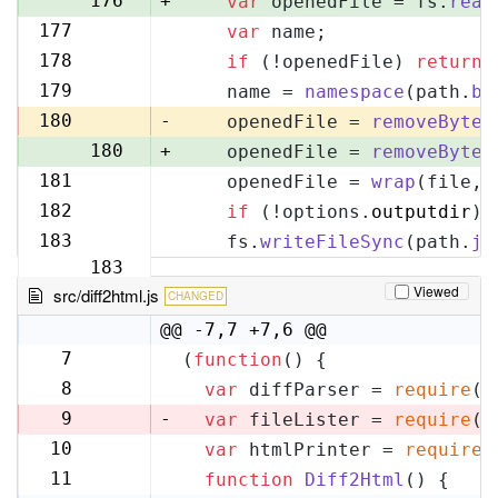
176
+
var
 openedFile = fs.
read
177
var
 name;
177
178
if
 (!openedFile) 
return
;
178
179
    name = 
namespace
(path.
ba
179
180
-
    openedFile = 
removeByteO
180
+
    openedFile = 
removeByteO
181
    openedFile = 
wrap
(file, 
181
182
if
 (!options.
outputdir
) 
182
183
    fs.
writeFileSync
(path.
jo
183
Viewed
src/diff2html.js
CHANGED
@@ -7,7 +7,6 @@
7
(
function
(
) {
7
8
var
 diffParser = 
require
(
'
8
9
-
var
 fileLister = 
require
(
'
10
var
 htmlPrinter = 
require
(
9
11
function
Diff2Html
(
) {