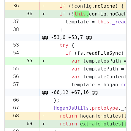
35
36
-
if
 (!config.
noCache
) {
36
+
if
 (!
this
.
config
.
noCache
37
      template = 
this
.
_readF
37
38
    }
38
@@ -53,6 +53,7 @@
53
try
 {
53
54
if
 (fs.
readFileSync
) {
54
55
+
var
 templatesPath = 
55
var
 templatePath = p
56
56
var
 templateContent 
57
57
        template = hogan.
com
58
@@ -66,12 +67,16 @@
66
  };
67
67
HoganJsUtils
.
prototype
.
_re
68
68
-
return
 hoganTemplates[te
69
+
return
extraTemplates[te