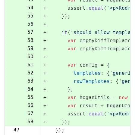
54
+
      assert.
equal
(
'<p>Rodri
55
+
    });
56
+
57
+
it
(
'should allow templat
58
+
var
 emptyDiffTemplate 
59
+
var
 emptyDiffTemplateU
60
+
61
+
var
 config = {
62
+
templates
: {
'generic
63
+
rawTemplates
: {
'gene
64
+
      };
65
+
var
 hoganUtils = 
new
 (
66
+
var
 result = hoganUtil
67
+
      assert.
equal
(
'<p>Rodri
68
+
    });
47
  });