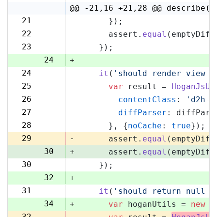
4
@@ -21,16 +21,28 @@ describe('
21
      });
21
22
      assert.
equal
(emptyDiff
22
23
    });
23
24
+
24
it
(
'should render view w
25
25
var
 result = 
HoganJsUt
26
26
contentClass
: 
'd2h-c
27
27
diffParser
: diffPars
28
28
      }, {
noCache
: 
true
});
29
29
-
      assert.
equal
(emptyDiff
30
+
      assert.
equal
(emptyDiff
30
    });
31
32
+
31
it
(
'should return null i
33
34
+
var
 hoganUtils = 
new
 (
32
-