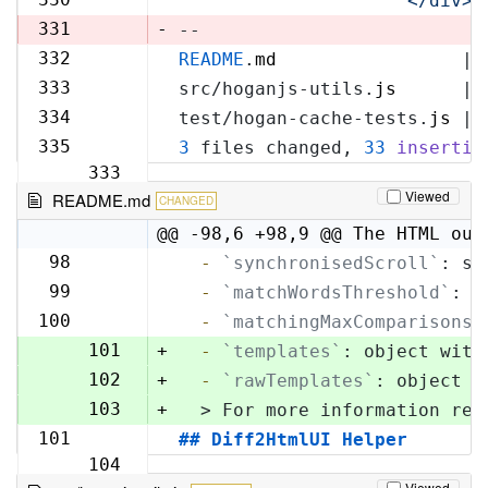
'            </div>\
329
331
-
--
332
README
.
md
                 | 
330
333
src/hoganjs-utils.
js
      | 
331
334
test/hogan-cache-tests.
js
 | 
332
335
3
 files changed, 
33
insertio
333
Viewed
README.md
CHANGED
@@ -98,6 +98,9 @@ The HTML out
98
  -
`synchronisedScroll`
: sc
98
99
  -
`matchWordsThreshold`
: s
99
100
  -
`matchingMaxComparisons`
100
101
+
  -
`templates`
: object with
102
+
  -
`rawTemplates`
: object w
103
+
  > For more information reg
101
## Diff2HtmlUI Helper
104
Viewed