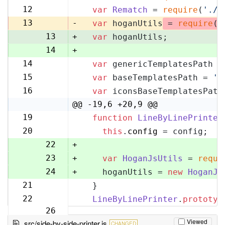
11
12
var
Rematch
 = 
require
(
'./r
12
13
-
var
 hoganUtils
 = 
require
(
'
13
+
var
 hoganUtils;
14
+
14
var
 genericTemplatesPath =
15
15
var
 baseTemplatesPath = 
'l
16
16
var
 iconsBaseTemplatesPath
17
@@ -19,6 +20,9 @@
19
function
LineByLinePrinter
20
20
this
.
config
 = config;
21
22
+
23
+
var
HoganJsUtils
 = 
requi
24
+
    hoganUtils = 
new
HoganJs
21
  }
25
22
LineByLinePrinter
.
prototyp
26
Viewed
src/side-by-side-printer.js
CHANGED