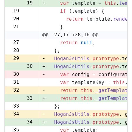
19
+
var
 template = 
this
.
temp
19
if
 (template) {
20
20
return
 template.
render
21
21
    }
22
@@ -27,17 +28,16 @@
27
return
null
;
28
28
  };
29
29
-
HoganJsUtils
.
prototype
.
tem
30
+
HoganJsUtils
.
prototype
.
tem
30
-
var
 config = configurati
31
var
 templateKey = 
this
.
_
31
32
-
return
this
.
_getTemplate
32
+
return
this
.
_getTemplate
33
  };
33
34
-
HoganJsUtils
.
prototype
.
_ge
34
+
HoganJsUtils
.
prototype
.
_ge
35
var
 template;