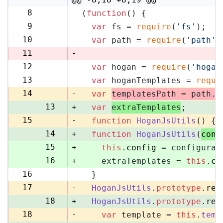
8
(
function
(
) {
8
9
var
 fs = 
require
(
'fs'
);
9
10
var
 path = 
require
(
'path'
)
10
11
-
12
var
 hogan = 
require
(
'hogan
11
13
var
 hoganTemplates = 
requi
12
14
-
var
templatesPath = path.
r
13
+
var
extraTemplates
;
15
-
function
HoganJsUtils
(
) {
14
+
function
HoganJsUtils
(
conf
15
+
this
.
config
 = configurat
16
+
    extraTemplates = 
this
.
co
16
  }
17
17
-
HoganJsUtils
.
prototype
.
ren
18
+
HoganJsUtils
.
prototype
.
ren
18
-
var
 template = 
this
.
temp