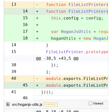
13
13
-
function
FileListPrinter
(
)
14
+
function
FileListPrinter
(
c
15
+
this
.
config
 = config;
16
+
17
+
var
HoganJsUtils
 = 
requi
18
+
    hoganUtils = 
new
HoganJs
14
  }
19
15
FileListPrinter
.
prototype
.
20
@@ -38,5 +43,5 @@
38
    });
43
39
  };
44
40
-
module
.
exports
.
FileListPri
45
+
module
.
exports
.
FileListPri
41
})();
46
Viewed
src/hoganjs-utils.js
CHANGED
@@ -8,18 +8,19 @@