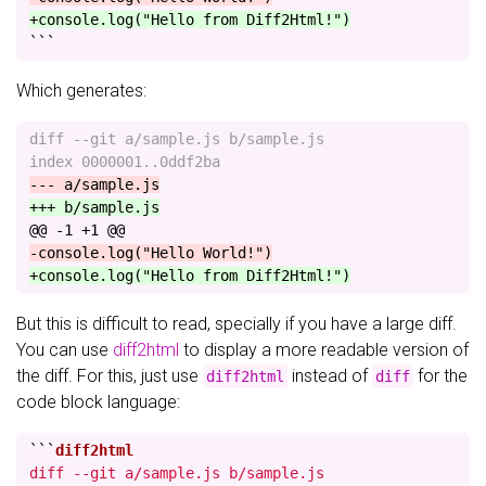
+console.log("Hello from Diff2Html!")
```
Which generates:
diff --git a/sample.js b/sample.js

@@ -1 +1 @@
But this is difficult to read, specially if you have a large diff.
You can use
diff2html
to display a more readable version of
the diff. For this, just use
instead of
for the
diff2html
diff
code block language:
```
diff --git a/sample.js b/sample.js
