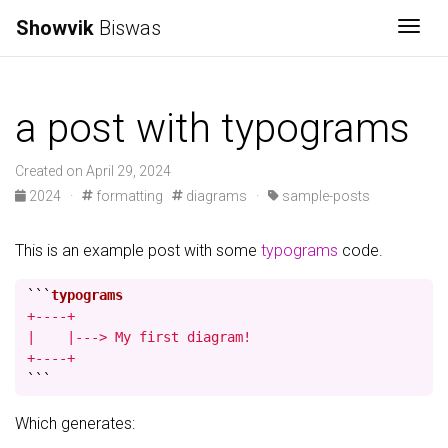
Showvik
Biswas
Togg
a post with typograms
Created on April 29, 2024
2024
·
formatting
diagrams
·
sample-posts
This is an example post with some
typograms
code.
```
+----+

|    |---> My first diagram!

+----+
```
Which generates: