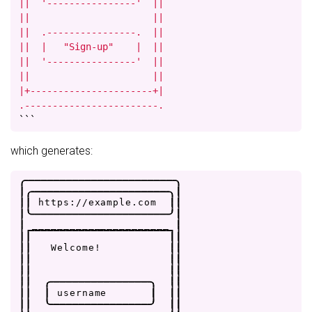
||  '----------------'  ||

||                      ||

||  .----------------.  ||

||  |   "Sign-up"    |  ||

||  '----------------'  ||

||                      ||

|+----------------------+|

.------------------------.
```
which generates:
.
-
-
-
-
-
-
-
-
-
-
-
-
-
-
-
-
-
-
-
-
-
-
-
-
.
|
.
-
-
-
-
-
-
-
-
-
-
-
-
-
-
-
-
-
-
-
-
-
-
.
|
|
|
h
t
t
p
s
:
/
/
e
x
a
m
p
l
e
.
c
o
m
|
|
|
'
-
-
-
-
-
-
-
-
-
-
-
-
-
-
-
-
-
-
-
-
-
-
'
|
|
_
_
_
_
_
_
_
_
_
_
_
_
_
_
_
_
_
_
_
_
_
_
|
|
|
|
|
|
|
W
e
l
c
o
m
e
!
|
|
|
|
|
|
|
|
|
|
|
|
.
-
-
-
-
-
-
-
-
-
-
-
-
-
-
-
-
.
|
|
|
|
|
u
s
e
r
n
a
m
e
|
|
|
|
|
'
-
-
-
-
-
-
-
-
-
-
-
-
-
-
-
-
'
|
|