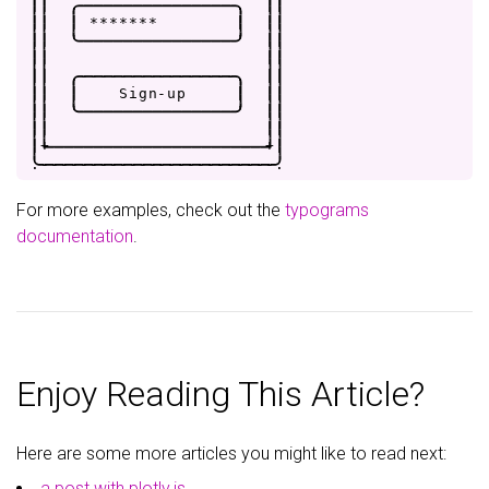
|
|
.
-
-
-
-
-
-
-
-
-
-
-
-
-
-
-
-
.
|
|
|
|
|
*
*
*
*
*
*
*
|
|
|
|
|
'
-
-
-
-
-
-
-
-
-
-
-
-
-
-
-
-
'
|
|
|
|
|
|
|
|
.
-
-
-
-
-
-
-
-
-
-
-
-
-
-
-
-
.
|
|
|
|
|
S
i
g
n
-
u
p
|
|
|
|
|
'
-
-
-
-
-
-
-
-
-
-
-
-
-
-
-
-
'
|
|
|
|
|
|
|
+
-
-
-
-
-
-
-
-
-
-
-
-
-
-
-
-
-
-
-
-
-
-
+
|
.
-
-
-
-
-
-
-
-
-
-
-
-
-
-
-
-
-
-
-
-
-
-
-
-
.
For more examples, check out the
typograms
documentation
.
Enjoy Reading This Article?
Here are some more articles you might like to read next:
a post with plotly.js