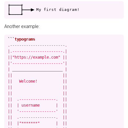
+
-
-
-
-
+
|
|
-
-
-
>
M
y
f
i
r
s
t
d
i
a
g
r
a
m
!
+
-
-
-
-
+
Another example:
```
.------------------------.

|.----------------------.|

||"https://example.com" ||

|'----------------------'|

| ______________________ |

||                      ||

||   Welcome!           ||

||                      ||

||                      ||

||  .----------------.  ||

||  | username       |  ||

||  '----------------'  ||

||  .----------------.  ||

||  |"*******"       |  ||
