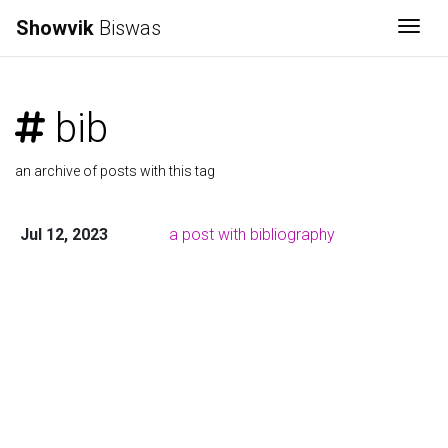
Showvik
Biswas
Togg
bib
an archive of posts with this tag
Jul 12, 2023
a post with bibliography