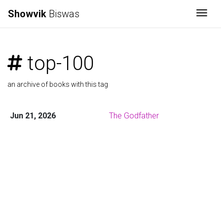
Showvik
Biswas
Togg
top-100
an archive of books with this tag
Jun 21, 2026
The Godfather