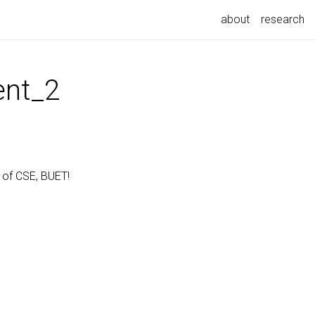
about
research
nt_2
 of CSE, BUET!