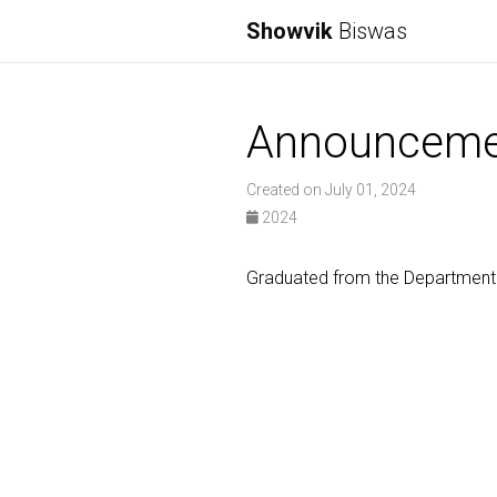
Showvik
Biswas
Announceme
Created on July 01, 2024
2024
Graduated from the Department