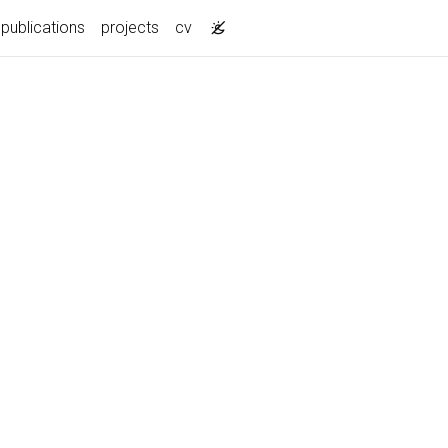
publications
projects
cv