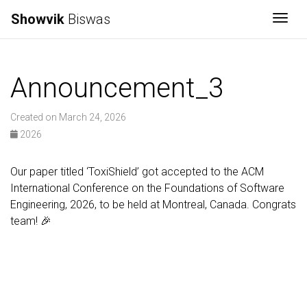
Showvik
Biswas
Togg
Announcement_3
Created on March 24, 2026
2026
Our paper titled ‘ToxiShield’ got accepted to the ACM
International Conference on the Foundations of Software
Engineering, 2026, to be held at Montreal, Canada. Congrats
team! 🎉