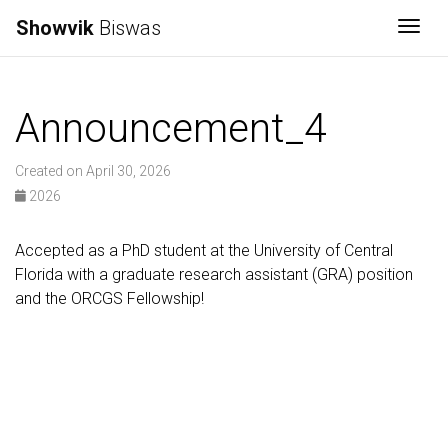
Showvik
Biswas
Togg
Announcement_4
Created on April 30, 2026
2026
Accepted as a PhD student at the University of Central
Florida with a graduate research assistant (GRA) position
and the ORCGS Fellowship!