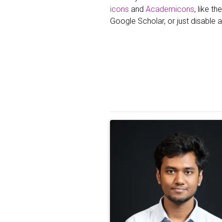
icons
and
Academicons
, like t
Google Scholar, or just disable a