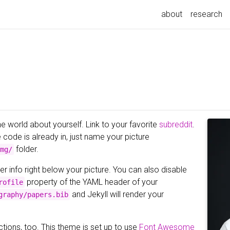
about
research
he world about yourself. Link to your favorite
subreddit
.
e code is already in, just name your picture
folder.
mg/
er info right below your picture. You can also disable
property of the YAML header of your
rofile
and Jekyll will render your
graphy/papers.bib
tions, too. This theme is set up to use
Font Awesome