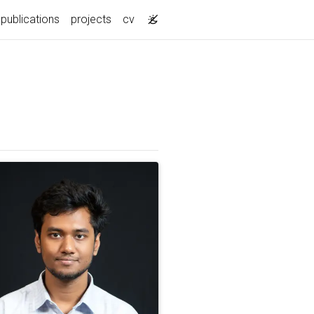
publications
projects
cv