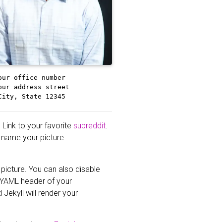
our office number
our address street
City, State 12345
 Link to your favorite
subreddit
.
st name your picture
 picture. You can also disable
 YAML header of your
 Jekyll will render your