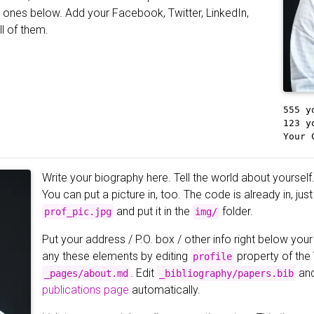
he ones below. Add your Facebook, Twitter, LinkedIn,
ll of them.
555 y
123 y
Your 
Write your biography here. Tell the world about yourself.
You can put a picture in, too. The code is already in, ju
and put it in the
folder.
prof_pic.jpg
img/
Put your address / P.O. box / other info right below your
any these elements by editing
property of the
profile
. Edit
and
_pages/about.md
_bibliography/papers.bib
publications page
automatically.