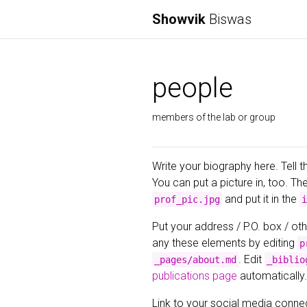
Showvik
Biswas
people
members of the lab or group
Write your biography here. Tell t
You can put a picture in, too. Th
and put it in the
prof_pic.jpg
i
Put your address / P.O. box / oth
any these elements by editing
p
. Edit
_pages/about.md
_biblio
publications page
automatically.
Link to your social media connec