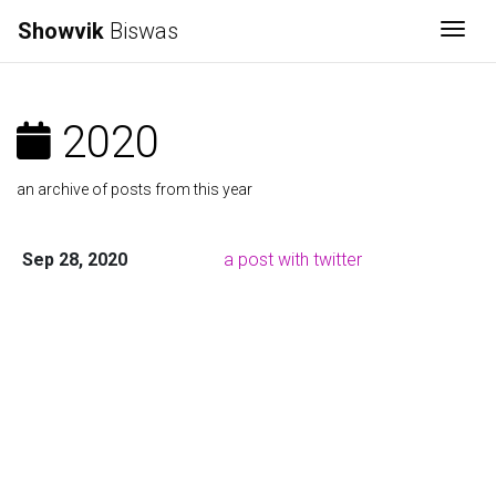
Showvik
Biswas
Togg
2020
an archive of posts from this year
Sep 28, 2020
a post with twitter