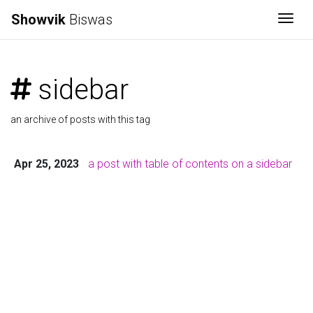
Showvik
Biswas
Togg
sidebar
an archive of posts with this tag
Apr 25, 2023
a post with table of contents on a sidebar