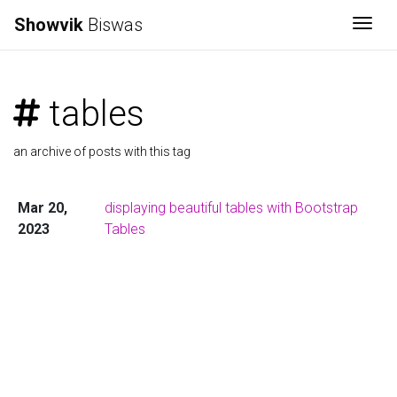
Showvik
Biswas
Togg
tables
an archive of posts with this tag
Mar 20,
displaying beautiful tables with Bootstrap
2023
Tables