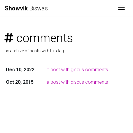
Showvik
Biswas
Togg
comments
an archive of posts with this tag
Dec 10, 2022
a post with giscus comments
Oct 20, 2015
a post with disqus comments