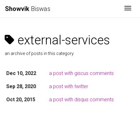
Showvik
Biswas
Togg
external-services
an archive of posts in this category
Dec 10, 2022
a post with giscus comments
Sep 28, 2020
a post with twitter
Oct 20, 2015
a post with disqus comments