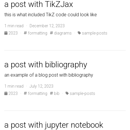
a post with TikZJax
this is what included TikZ code could look like
1 min read · December 12, 2023
2023
·
formatting
diagrams
·
sample-posts
a post with bibliography
an example of a blog post with bibliography
1 min read · July 12, 2023
2023
·
formatting
bib
·
sample-posts
a post with jupyter notebook