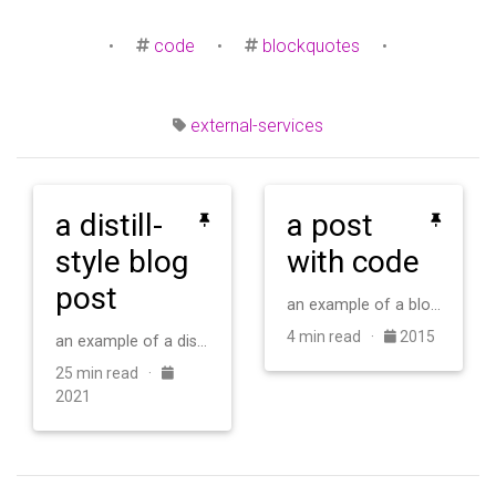
•
code
•
blockquotes
•
external-services
a distill-
a post
style blog
with code
post
an example of a blog post with some code
4 min read ·
2015
an example of a distill-style blog post and main elements
25 min read ·
2021