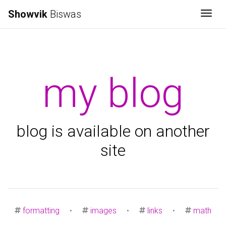
Showvik
Biswas
Togg
my blog
blog is available on another
site
formatting
•
images
•
links
•
math