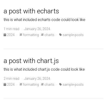
a post with echarts
this is what included echarts code could look like
1 min read · January 26, 2024
2024
·
formatting
charts
·
sample-posts
a post with chart.js
this is what included chart.js code could look like
2 min read · January 26, 2024
2024
·
formatting
charts
·
sample-posts