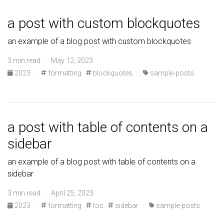
a post with custom blockquotes
an example of a blog post with custom blockquotes
3 min read · May 12, 2023
2023
·
formatting
blockquotes
·
sample-posts
a post with table of contents on a
sidebar
an example of a blog post with table of contents on a
sidebar
3 min read · April 25, 2023
2023
·
formatting
toc
sidebar
·
sample-posts