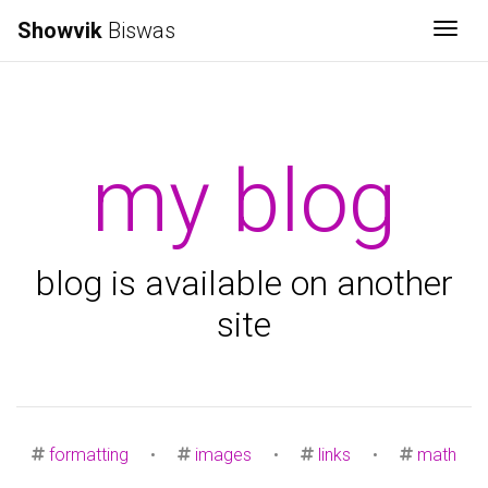
Showvik
Biswas
Togg
my blog
blog is available on another
site
formatting
•
images
•
links
•
math