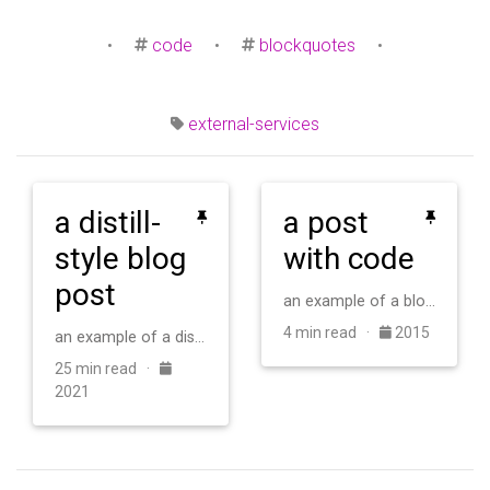
•
code
•
blockquotes
•
external-services
a distill-
a post
style blog
with code
post
an example of a blog post with some code
4 min read ·
2015
an example of a distill-style blog post and main elements
25 min read ·
2021