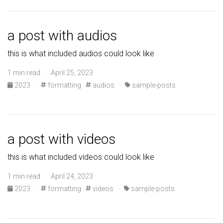
a post with audios
this is what included audios could look like
1 min read · April 25, 2023
2023
·
formatting
audios
·
sample-posts
a post with videos
this is what included videos could look like
1 min read · April 24, 2023
2023
·
formatting
videos
·
sample-posts